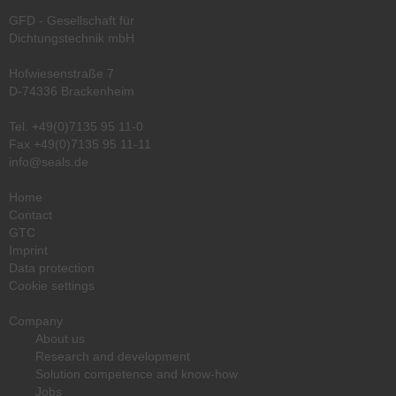
GFD - Gesellschaft für
Dichtungstechnik mbH
Hofwiesenstraße 7
D-74336 Brackenheim
Tel.
+49(0)7135 95 11-0
Fax +49(0)7135 95 11-11
info@seals.de
Home
Contact
GTC
Imprint
Data protection
Cookie settings
Company
About us
Research and development
Solution competence and know-how
Jobs