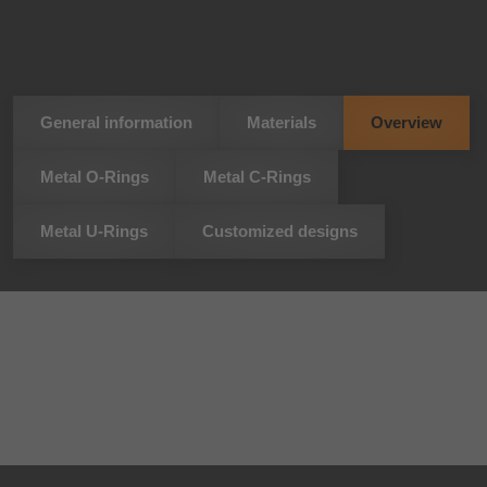
General information
Materials
Overview
Metal O-Rings
Metal C-Rings
Metal U-Rings
Customized designs