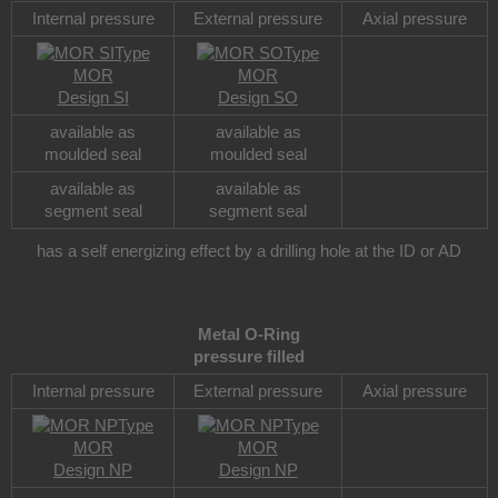
Internal pressure
External pressure
Axial pressure
Type
Type
MOR
MOR
Design SI
Design SO
available as
available as
moulded seal
moulded seal
available as
available as
segment seal
segment seal
has a self energizing effect by a drilling hole at the ID or AD
Metal O-Ring
pressure filled
Internal pressure
External pressure
Axial pressure
Type
Type
MOR
MOR
Design NP
Design NP