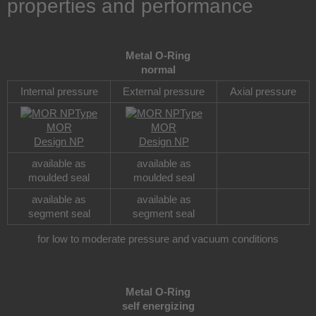
properties and performance
Metal O-Ring
normal
Internal pressure
External pressure
Axial pressure
Type
Type
MOR
MOR
Design NP
Design NP
available as
available as
moulded seal
moulded seal
available as
available as
segment seal
segment seal
for low to moderate pressure and vacuum conditions
Metal O-Ring
self energizing