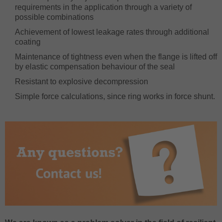
requirements in the application through a variety of
possible combinations
Achievement of lowest leakage rates through additional
coating
Maintenance of tightness even when the flange is lifted off
by elastic compensation behaviour of the seal
Resistant to explosive decompression
Simple force calculations, since ring works in force shunt.