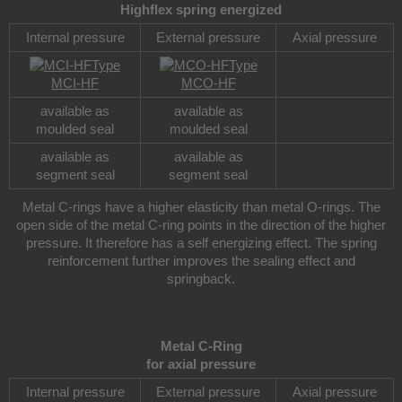
Highflex spring energized
Internal pressure
External pressure
Axial pressure
Type
Type
MCI-HF
MCO-HF
available as
available as
moulded seal
moulded seal
available as
available as
segment seal
segment seal
Metal C-rings have a higher elasticity than metal O-rings. The
open side of the metal C-ring points in the direction of the higher
pressure. It therefore has a self energizing effect. The spring
reinforcement further improves the sealing effect and
springback.
Metal C-Ring
for axial pressure
Internal pressure
External pressure
Axial pressure