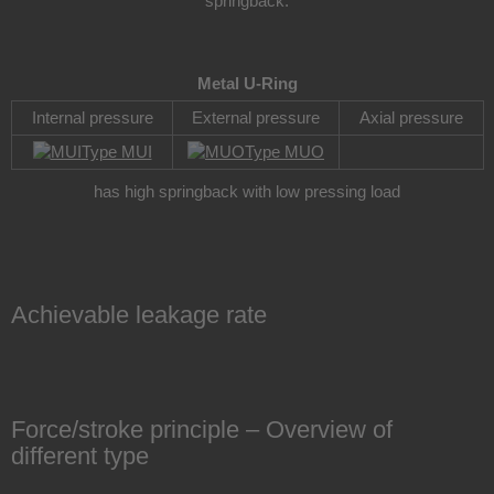
springback.
Metal U-Ring
Internal pressure
External pressure
Axial pressure
Type MUI
Type MUO
has high springback with low pressing load
Achievable leakage rate
Force/stroke principle – Overview of
different type