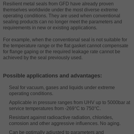
Resilient metal seals from GFD have already proven
themselves worldwide under the most diverse extreme
operating conditions. They are used when conventional
sealing products can no longer meet the parameters and
requirements in new or existing applications.
For example, when the conventional seal is not suitable for
the temperature range or the flat gasket cannot compensate
for flange gaping or the required leakage rate cannot be
achieved by the seal previously used.
Possible applications and advantages:
Seal for vacuum, gases and liquids under extreme
operating conditions.
Applicable in pressure ranges from UHV up to 5000bar at
service temperatures from -269°C to 750°C.
Resistant against radioactive radiation, chlorides,
corrosion and other aggressive influences. No aging.
Can be optimally adjusted to parameters and