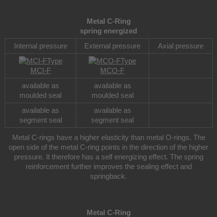
Metal C-Ring
spring energized
Internal pressure
External pressure
Axial pressure
Type
Type
MCI-F
MCO-F
available as
available as
moulded seal
moulded seal
available as
available as
segment seal
segment seal
Metal C-rings have a higher elasticity than metal O-rings. The
open side of the metal C-ring points in the direction of the higher
pressure. It therefore has a self energizing effect. The spring
reinforcement further improves the sealing effect and
springback.
Metal C-Ring