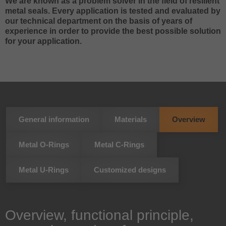
We are known as a problem solver in the field of resilient
metal seals. Every application is tested and evaluated by
our technical department on the basis of years of
experience in order to provide the best possible solution
for your application.
General information
Materials
Overview
Metal O-Rings
Metal C-Rings
Metal U-Rings
Customized designs
Overview, functional principle,