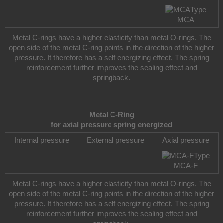
Type
MCA
Metal C-rings have a higher elasticity than metal O-rings. The
open side of the metal C-ring points in the direction of the higher
pressure. It therefore has a self energizing effect. The spring
reinforcement further improves the sealing effect and
springback.
Metal C-Ring
for axial pressure spring energized
Internal pressure
External pressure
Axial pressure
Type
MCA-F
Metal C-rings have a higher elasticity than metal O-rings. The
open side of the metal C-ring points in the direction of the higher
pressure. It therefore has a self energizing effect. The spring
reinforcement further improves the sealing effect and