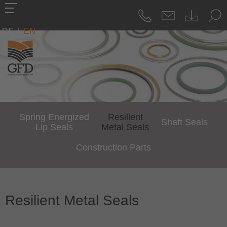
DE
|
EN
Spring Energized
Resilient
Shaft Seals
Lip Seals
Metal Seals
Construction Parts
Resilient Metal Seals