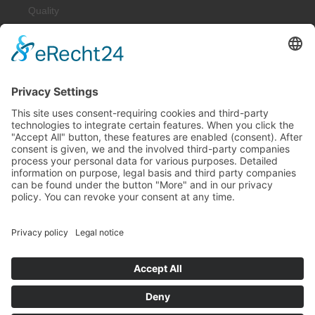
Quality
Downloads
Solutions
Spring-Energized Lip Seals
Resilient Metal Seals
Shaft Seals
Construction Parts
Industries
Machinery and Plant Construction
Oil & Gas
Medical & Food Technology / Pharma
Sealing Technology
Chemistry & Process Technology
Laser & Sensor Technology
Aviation and Aerospace