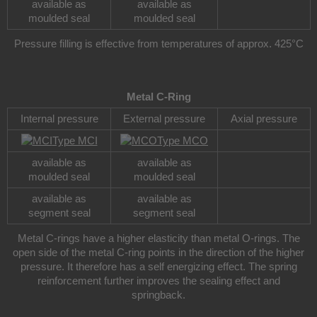
available as
available as
moulded seal
moulded seal
Pressure filling is effective from temperatures of approx. 425°C
Metal C-Ring
Internal pressure
External pressure
Axial pressure
Type MCI
Type MCO
available as
available as
moulded seal
moulded seal
available as
available as
segment seal
segment seal
Metal C-rings have a higher elasticity than metal O-rings. The
open side of the metal C-ring points in the direction of the higher
pressure. It therefore has a self energizing effect. The spring
reinforcement further improves the sealing effect and
springback.