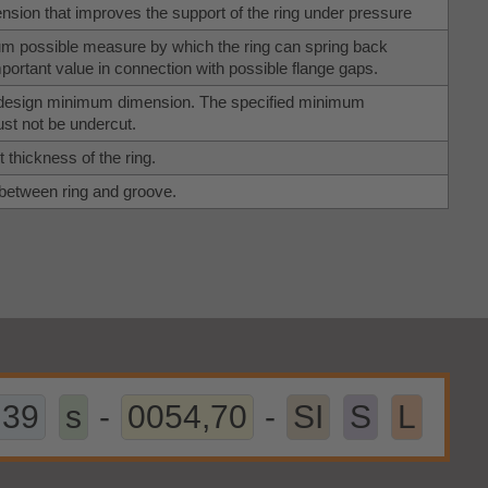
sion that improves the support of the ring under pressure
 possible measure by which the ring can spring back
Important value in connection with possible flange gaps.
l design minimum dimension. The specified minimum
t not be undercut.
 thickness of the ring.
 between ring and groove.
,39
s
-
0054,70
-
SI
S
L