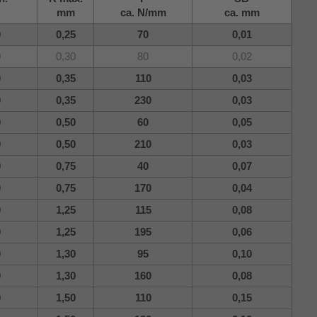
mm
ca. N/mm
ca. mm
0
0,25
70
0,01
0
0,30
80
0,02
0
0,35
110
0,03
0
0,35
230
0,03
0
0,50
60
0,05
0
0,50
210
0,03
0
0,75
40
0,07
0
0,75
170
0,04
0
1,25
115
0,08
0
1,25
195
0,06
0
1,30
95
0,10
0
1,30
160
0,08
0
1,50
110
0,15