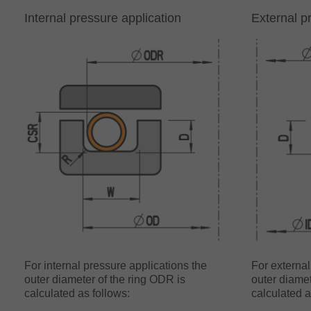
Internal pressure application
External p
For internal pressure applications the
For external
outer diameter of the ring ODR is
outer diamet
calculated as follows:
calculated a