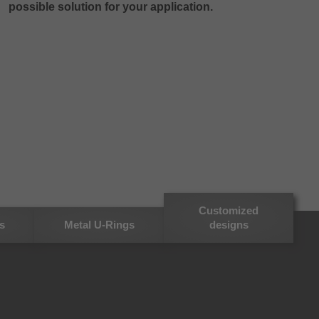
possible solution for your application.
Customized
s
Metal U-Rings
designs