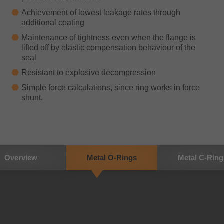
Achievement of lowest leakage rates through
additional coating
Maintenance of tightness even when the flange is
lifted off by elastic compensation behaviour of the
seal
Resistant to explosive decompression
Simple force calculations, since ring works in force
shunt.
Overview
Metal O-Rings
Metal C-Ring