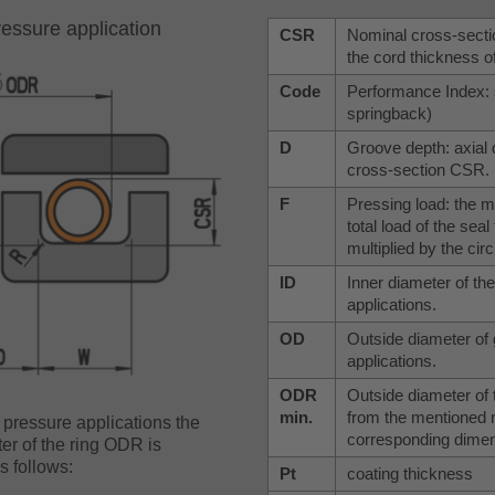
ressure application
CSR
Nominal cross-sectio
the cord thickness o
Code
Performance Index: s
springback)
D
Groove depth: axial 
cross-section CSR.
F
Pressing load: the m
total load of the sea
multiplied by the circ
ID
Inner diameter of th
applications.
OD
Outside diameter of 
applications.
ODR
Outside diameter of t
min.
from the mentioned 
 pressure applications the
corresponding dimens
er of the ring ODR is
s follows:
Pt
coating thickness