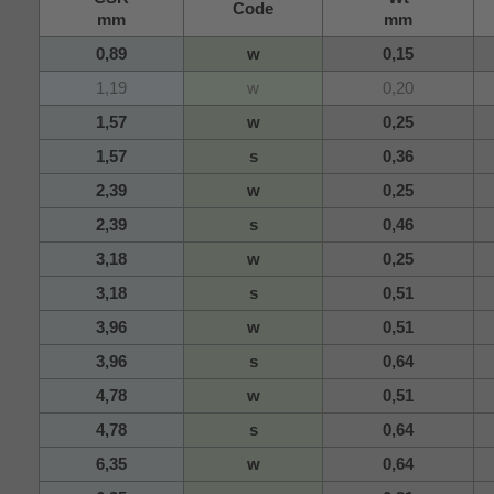
Code
mm
mm
0,89
w
0,15
1,19
w
0,20
1,57
w
0,25
1,57
s
0,36
2,39
w
0,25
2,39
s
0,46
3,18
w
0,25
3,18
s
0,51
3,96
w
0,51
3,96
s
0,64
4,78
w
0,51
4,78
s
0,64
6,35
w
0,64