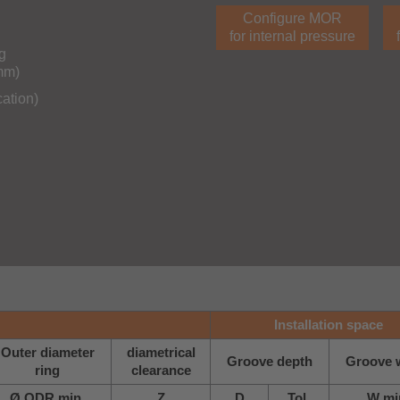
Configure MOR
for internal pressure
g
0mm)
cation)
Installation space
Outer diameter
diametrical
Groove depth
Groove 
ring
clearance
Ø ODR min.
Z
D
Tol.
W mi