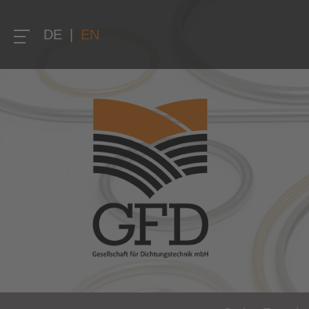
DE
|
EN
Home
Company
About us
Quality
Research and development
Solution competence and know-how