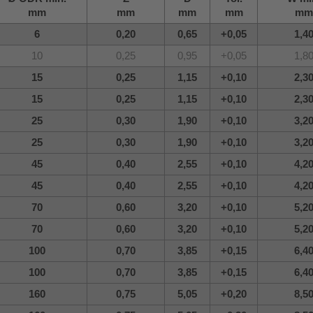
mm
mm
mm
mm
mm
6
0,20
0,65
+0,05
1,4
10
0,25
0,95
+0,05
1,8
15
0,25
1,15
+0,10
2,3
15
0,25
1,15
+0,10
2,3
25
0,30
1,90
+0,10
3,2
25
0,30
1,90
+0,10
3,2
45
0,40
2,55
+0,10
4,2
45
0,40
2,55
+0,10
4,2
70
0,60
3,20
+0,10
5,2
70
0,60
3,20
+0,10
5,2
100
0,70
3,85
+0,15
6,4
100
0,70
3,85
+0,15
6,4
160
0,75
5,05
+0,20
8,5