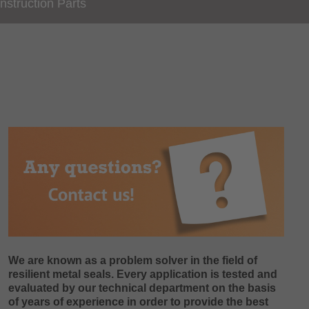
nstruction Parts
We are known as a problem solver in the field of
resilient metal seals. Every application is tested and
evaluated by our technical department on the basis
of years of experience in order to provide the best