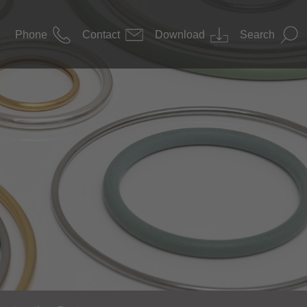
Phone
Contact
Download
Search
News
 Construction
Downloads
nology / Pharma
s Technology
nology
ace