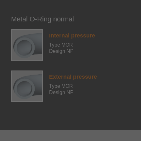
Metal O-Ring normal
Internal pressure
Type MOR
Design NP
External pressure
Type MOR
Design NP