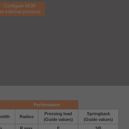
Configure MOR
for external pressure
Performance
Pressing load
Springback
width
Radius
(Guide values)
(Guide values)
n.
R max.
F
SB