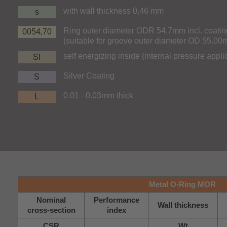
with wall thickness 0,46 mm
s
Ring outer diameter ODR 54.7mm incl. coatin
0054,70
(suitable for groove outer diameter OD 55.0
self energizing inside (internal pressure appli
SI
Silver Coating
S
0.01 - 0.03mm thick
L
Metal O-Ring MOR
Nominal
Performance
Wall thickness
cross-section
index
CSR
Wt