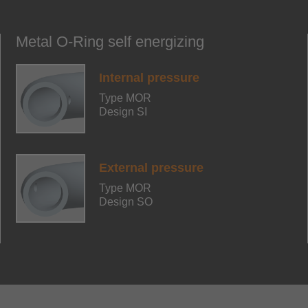
Metal O-Ring self energizing
Internal pressure
Type MOR
Design SI
External pressure
Type MOR
Design SO