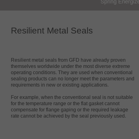
Spring Energiz
Resilient Metal Seals
Resilient metal seals from GFD have already proven
themselves worldwide under the most diverse extreme
operating conditions. They are used when conventional
sealing products can no longer meet the parameters and
requirements in new or existing applications.
For example, when the conventional seal is not suitable
for the temperature range or the flat gasket cannot
compensate for flange gaping or the required leakage
rate cannot be achieved by the seal previously used.