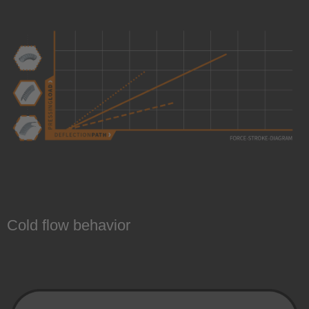
Cold flow behavior