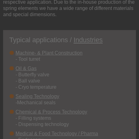
respective application. Due to the in-house production of the
spring elements we have a wide range of different materials
and special dimensions.
Typical applications /
Industries
Machine- & Plant Construction
- Tool turret
Oil & Gas
- Butterfly valve
- Ball valve
- Cryo temperature
Sealing Technology
-Mechanical seals
Chemical & Process Technology
- Filling systems
- Dispensing technology
Medical & Food Technology / Pharma