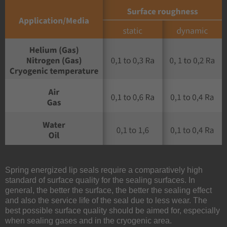
Spring energized lip seals require a comparatively high
standard of surface quality for the sealing surfaces. In
general, the better the surface, the better the sealing effect
and also the service life of the seal due to less wear. The
best possible surface quality should be aimed for, especially
when sealing gases and in the cryogenic area.