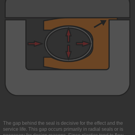
The gap behind the seal is decisive for the effect and the
service life. This gap occurs primarily in radial seals or is