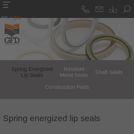
DE
|
EN
Spring Energized
Resilient
Shaft Seals
Lip Seals
Metal Seals
Construction Parts
Spring energized lip seals