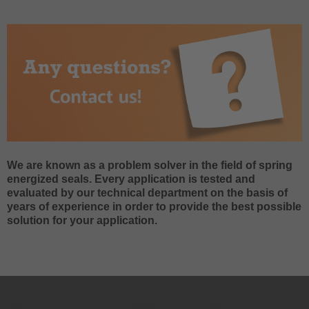
We are known as a problem solver in the field of spring
energized seals. Every application is tested and
evaluated by our technical department on the basis of
years of experience in order to provide the best possible
solution for your application.