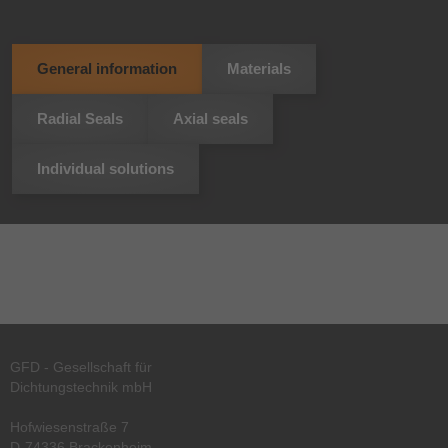
General information
Materials
Radial Seals
Axial seals
Individual solutions
GFD - Gesellschaft für
Dichtungstechnik mbH
Hofwiesenstraße 7
D-74336 Brackenheim