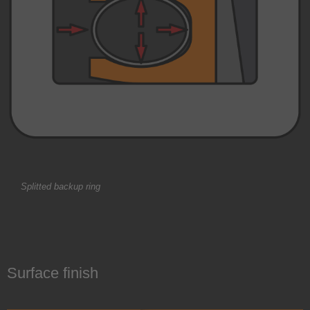
Splitted backup ring
Surface finish