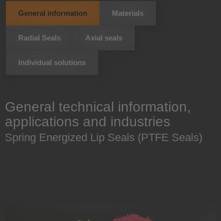
General information
Materials
Radial Seals
Axial seals
Individual solutions
General technical information,
applications and industries
Spring Energized Lip Seals (PTFE Seals)