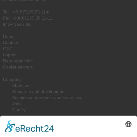
Tel.
+49(0)7135 95 11-0
Fax +49(0)7135 95 11-11
info@seals.de
Home
Contact
GTC
Imprint
Data protection
Cookie settings
Company
About us
Research and development
Solution competence and know-how
Jobs
Quality
Downloads
Solutions