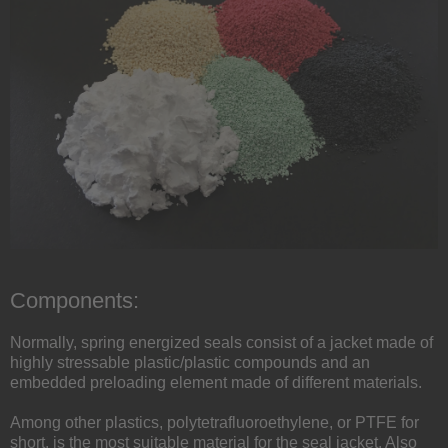
Components:
Normally, spring energized seals consist of a jacket made of
highly stressable plastic/plastic compounds and an
embedded preloading element made of different materials.
Among other plastics, polytetrafluoroethylene, or PTFE for
short, is the most suitable material for the seal jacket. Also