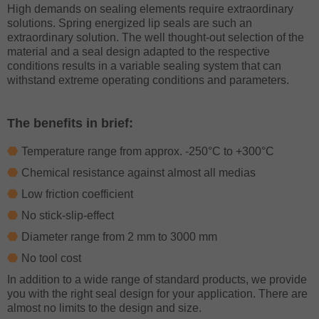
High demands on sealing elements require extraordinary
solutions. Spring energized lip seals are such an
extraordinary solution. The well thought-out selection of the
material and a seal design adapted to the respective
conditions results in a variable sealing system that can
withstand extreme operating conditions and parameters.
The benefits in brief:
Temperature range from approx. -250°C to +300°C
Chemical resistance against almost all medias
Low friction coefficient
No stick-slip-effect
Diameter range from 2 mm to 3000 mm
No tool cost
In addition to a wide range of standard products, we provide
you with the right seal design for your application. There are
almost no limits to the design and size.