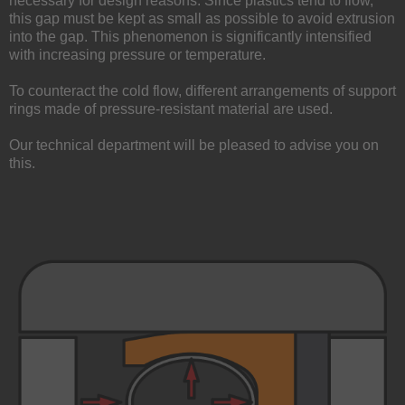
necessary for design reasons. Since plastics tend to flow,
this gap must be kept as small as possible to avoid extrusion
into the gap. This phenomenon is significantly intensified
with increasing pressure or temperature.
To counteract the cold flow, different arrangements of support
rings made of pressure-resistant material are used.
Our technical department will be pleased to advise you on
this.