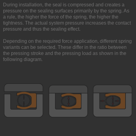
During installation, the seal is compressed and creates a
pressure on the sealing surfaces primarily by the spring. As
a rule, the higher the force of the spring, the higher the
tightness. The actual system pressure increases the contact
pressure and thus the sealing effect.
Depending on the required force application, different spring
variants can be selected. These differ in the ratio between
the pressing stroke and the pressing load as shown in the
following diagram.