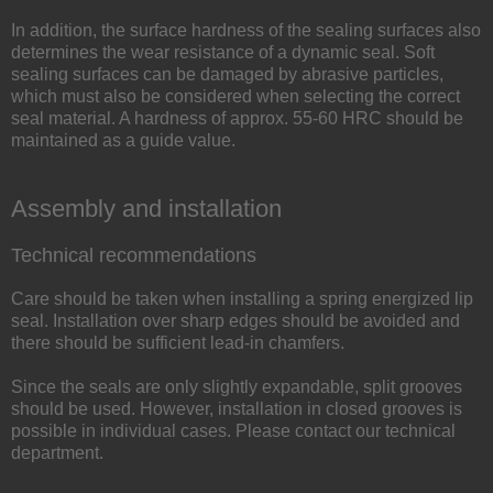
In addition, the surface hardness of the sealing surfaces also
determines the wear resistance of a dynamic seal. Soft
sealing surfaces can be damaged by abrasive particles,
which must also be considered when selecting the correct
seal material. A hardness of approx. 55-60 HRC should be
maintained as a guide value.
Assembly and installation
Technical recommendations
Care should be taken when installing a spring energized lip
seal. Installation over sharp edges should be avoided and
there should be sufficient lead-in chamfers.
Since the seals are only slightly expandable, split grooves
should be used. However, installation in closed grooves is
possible in individual cases. Please contact our technical
department.