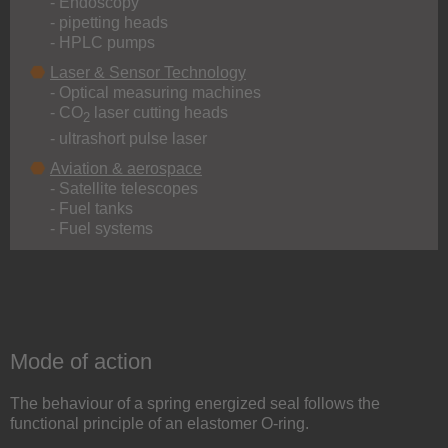
- Endoscopy
- pipetting heads
- HPLC pumps
Laser & Sensor Technology
- Optical measuring machines
- CO
laser cutting heads
2
- ultrashort pulse laser
Aviation & aerospace
- Satellite telescopes
- Fuel tanks
- Fuel systems
Mode of action
The behaviour of a spring energized seal follows the
functional principle of an elastomer O-ring.