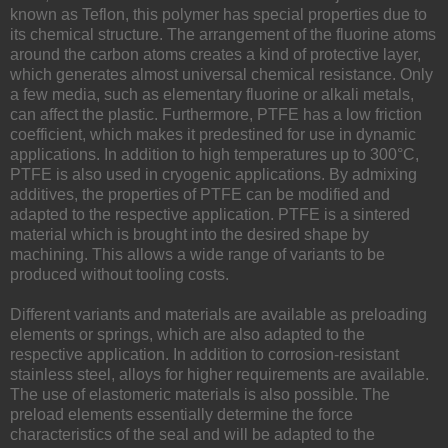
known as Teflon, this polymer has special properties due to
its chemical structure. The arrangement of the fluorine atoms
around the carbon atoms creates a kind of protective layer,
which generates almost universal chemical resistance. Only
a few media, such as elementary fluorine or alkali metals,
can affect the plastic. Furthermore, PTFE has a low friction
coefficient, which makes it predestined for use in dynamic
applications. In addition to high temperatures up to 300°C,
PTFE is also used in cryogenic applications. By admixing
additives, the properties of PTFE can be modified and
adapted to the respective application. PTFE is a sintered
material which is brought into the desired shape by
machining. This allows a wide range of variants to be
produced without tooling costs.
Different variants and materials are available as preloading
elements or springs, which are also adapted to the
respective application. In addition to corrosion-resistant
stainless steel, alloys for higher requirements are available.
The use of elastomeric materials is also possible. The
preload elements essentially determine the force
characteristics of the seal and will be adapted to the