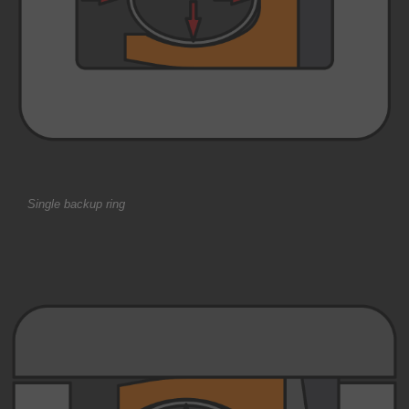
Single backup ring