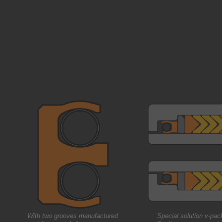
With two grooves manufactured
Special solution v-pac