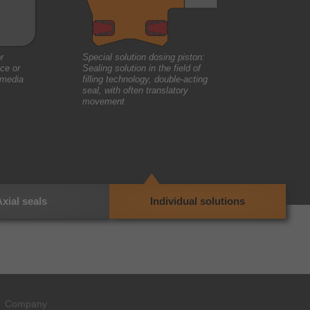
r
Special solution dosing piston:
ce or
Sealing solution in the field of
 media
filling technology, double-acting
seal, with often translatory
movement
xial seals
Individual solutions
Company