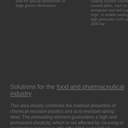
seal for special dimensions or
Sealing system consis
large groove dimensions
several parts, such as
energized seal and su
rings, to enable sealin
high pressures such a
1000 bar
Solutions for the
food and pharmaceutical
industry
This area ideally combines the material properties of
chemical-resistant plastics and acid-resistant spring
steel. The preloading element guarantees a high and
permanent elasticity, which is not affected by cleaning or