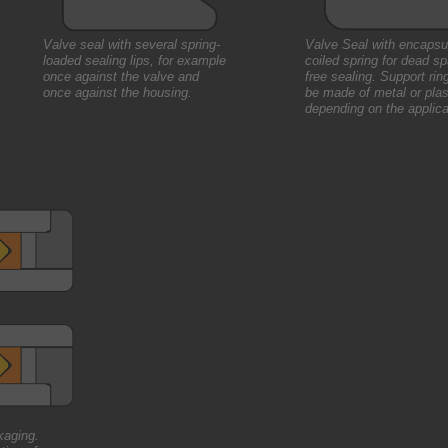
Valve seal with several spring-
Valve Seal with encapsu
loaded sealing lips, for example
coiled spring for dead s
once against the valve and
free sealing. Support rin
once against the housing.
be made of metal or plas
depending on the applica
kaging.