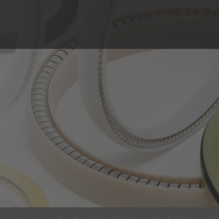
Solutions
Industries
Spring-Energized Lip Seals
Machinery and Plant
Resilient Metal Seals
Oil & Gas
Shaft Seals
Medical & Food Tech
Construction Parts
Sealing Technology
Chemistry & Proces
Laser & Sensor Tech
Aviation and Aerosp