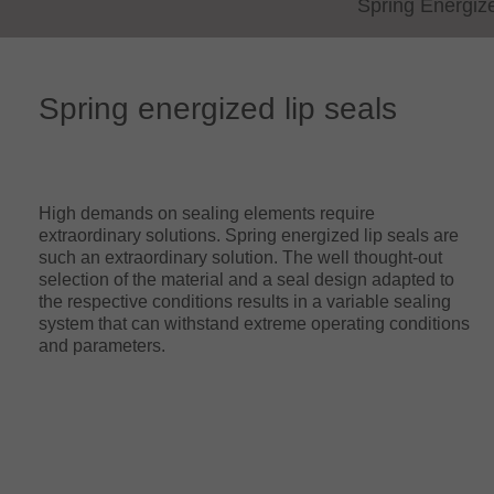
Spring Energiz
Spring energized lip seals
High demands on sealing elements require
extraordinary solutions. Spring energized lip seals are
such an extraordinary solution. The well thought-out
selection of the material and a seal design adapted to
the respective conditions results in a variable sealing
system that can withstand extreme operating conditions
and parameters.