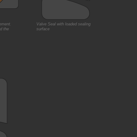
gement.
Valve Seal with loaded sealing
nd the
surface