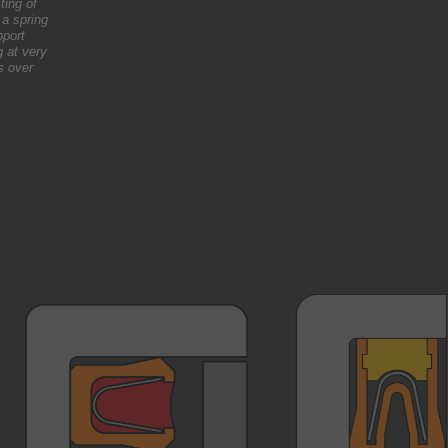
ting of
 a spring
pport
g at very
s over