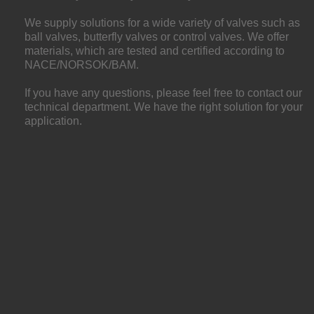
We supply solutions for a wide variety of valves such as
ball valves, butterfly valves or control valves. We offer
materials, which are tested and certified according to
NACE/NORSOK/BAM.
If you have any questions, please feel free to contact our
technical department. We have the right solution for your
application.