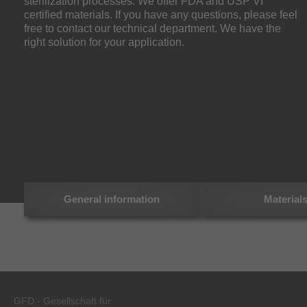
sterilization processes. We offer FDA and USP VI
certified materials. If you have any questions, please feel
free to contact our technical department. We have the
right solution for your application.
General information
Material
GFD - Gesellschaft für