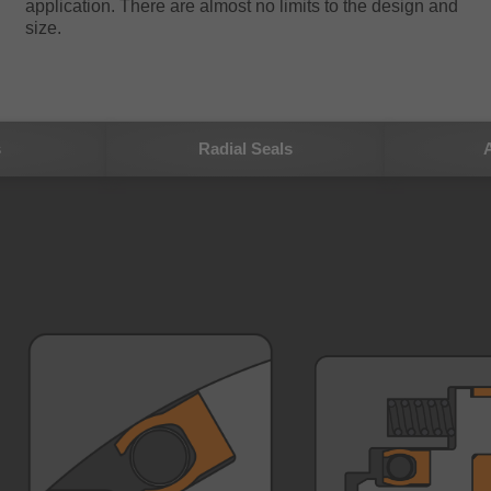
application. There are almost no limits to the design and
size.
s
Radial Seals
A