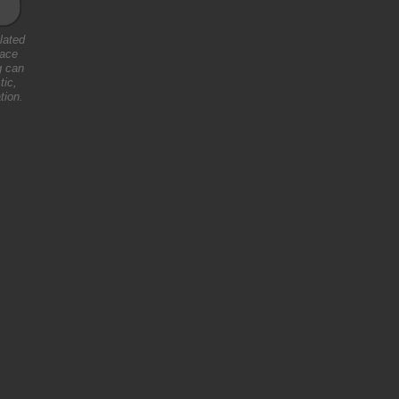
lated
pace
g can
tic,
tion.