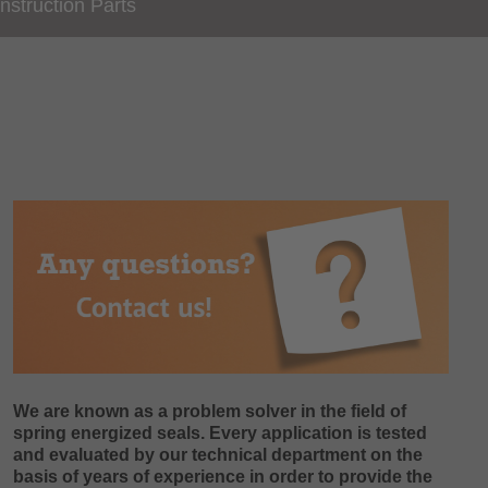
nstruction Parts
We are known as a problem solver in the field of
spring energized seals. Every application is tested
and evaluated by our technical department on the
basis of years of experience in order to provide the