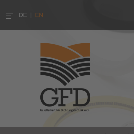
DE
|
EN
Home
Company
About us
Quality
Research and development
Solution competence and know-how