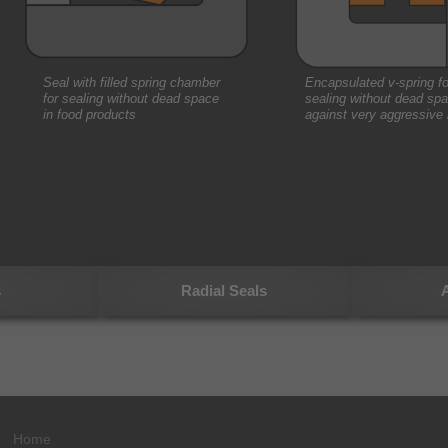
Seal with filled spring chamber
Encapsulated v-spring fo
for sealing without dead space
sealing without dead spa
in food products
against very aggressive
s
Radial Seals
A
Home