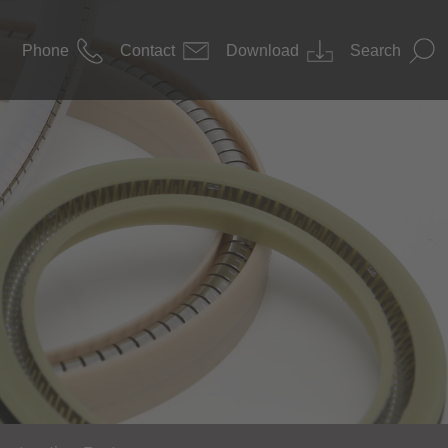
Phone
Contact
Download
Search
News
 Construction
Downloads
nology / Pharma
s Technology
nology
ace