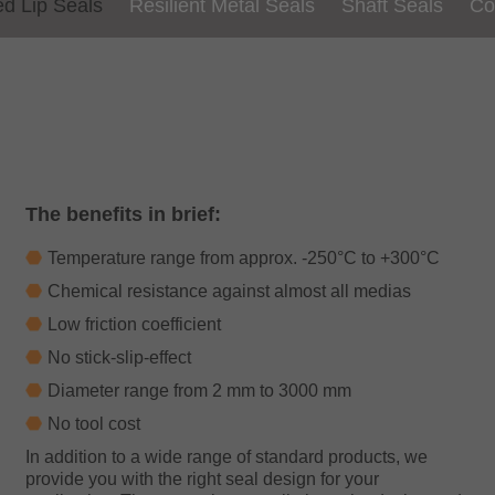
ed
Lip Seals
Resilient
Metal Seals
Shaft Seals
Co
The benefits in brief:
Temperature range from approx. -250°C to +300°C
Chemical resistance against almost all medias
Low friction coefficient
No stick-slip-effect
Diameter range from 2 mm to 3000 mm
No tool cost
In addition to a wide range of standard products, we
provide you with the right seal design for your