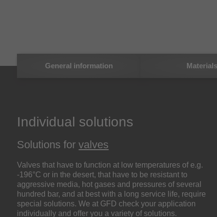
General information
Material
Individual solutions
Solutions for
valves
Valves that have to function at low temperatures of e.g.
-196°C or in the desert, that have to be resistant to
aggressive media, hot gases and pressures of several
hundred bar, and at best with a long service life, require
special solutions. We at GFD check your application
individually and offer you a variety of solutions.