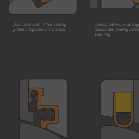
Ball valve seal. Tilted sealing
Typical ball valve arran
profile integrated into the ball.
quasistatic sealing behi
seat ring