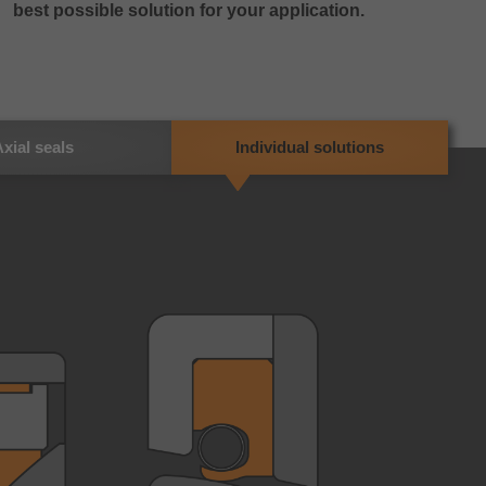
best possible solution for your application.
xial seals
Individual solutions