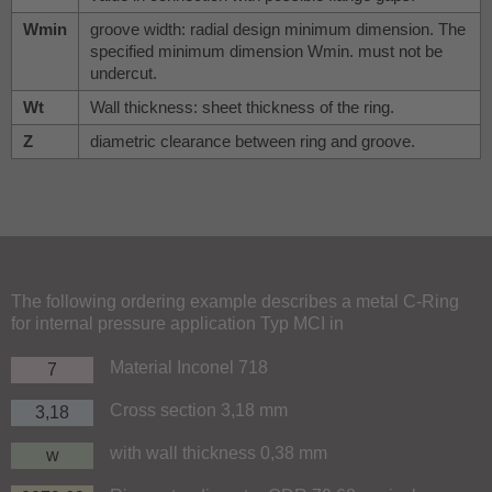
Wmin
groove width: radial design minimum dimension. The
specified minimum dimension Wmin. must not be
undercut.
Wt
Wall thickness: sheet thickness of the ring.
Z
diametric clearance between ring and groove.
The following ordering example describes a metal C-Ring
for internal pressure application Typ MCI in
Material Inconel 718
7
Cross section 3,18 mm
3,18
with wall thickness 0,38 mm
w