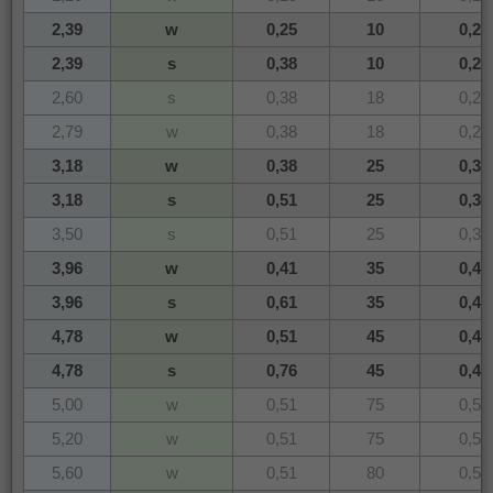
2,39
w
0,25
10
0,24
2,39
s
0,38
10
0,24
2,60
s
0,38
18
0,26
2,79
w
0,38
18
0,28
3,18
w
0,38
25
0,32
3,18
s
0,51
25
0,32
3,50
s
0,51
25
0,35
3,96
w
0,41
35
0,40
3,96
s
0,61
35
0,40
4,78
w
0,51
45
0,48
4,78
s
0,76
45
0,48
5,00
w
0,51
75
0,51
5,20
w
0,51
75
0,52
5,60
w
0,51
80
0,56