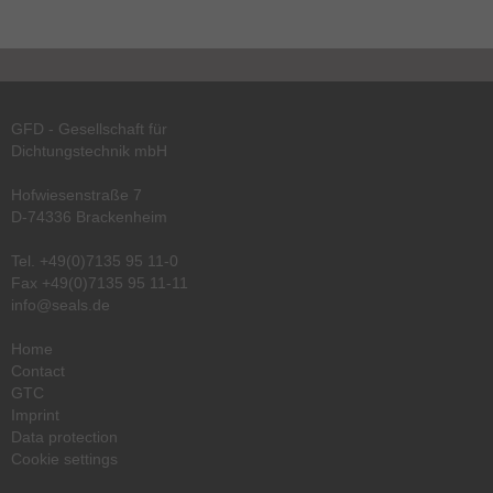
GFD - Gesellschaft für
Dichtungstechnik mbH
Hofwiesenstraße 7
D-74336 Brackenheim
Tel.
+49(0)7135 95 11-0
Fax +49(0)7135 95 11-11
info@seals.de
Home
Contact
GTC
Imprint
Data protection
Cookie settings