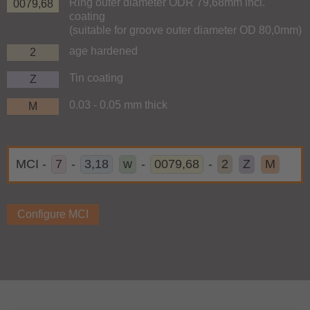
Ring outer diameter ODR 79,68mm incl.
0079,68
coating
(suitable for groove outer diameter OD 80,0mm)
age hardened
2
Tin coating
Z
0.03 - 0.05 mm thick
M
MCI
-
7
-
3,18
w
-
0079,68
-
2
Z
M
Configure MCI