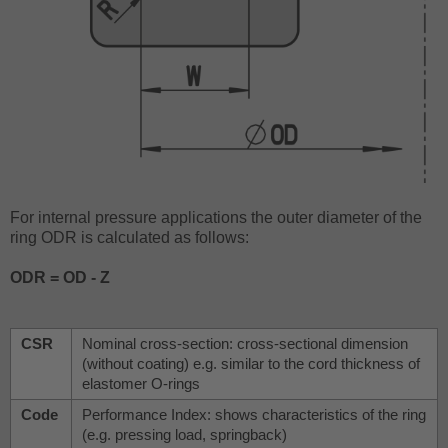
For internal pressure applications the outer diameter of the
ring ODR is calculated as follows:
ODR = OD - Z
CSR
Nominal cross-section: cross-sectional dimension
(without coating) e.g. similar to the cord thickness of
elastomer O-rings
Code
Performance Index: shows characteristics of the ring
(e.g. pressing load, springback)