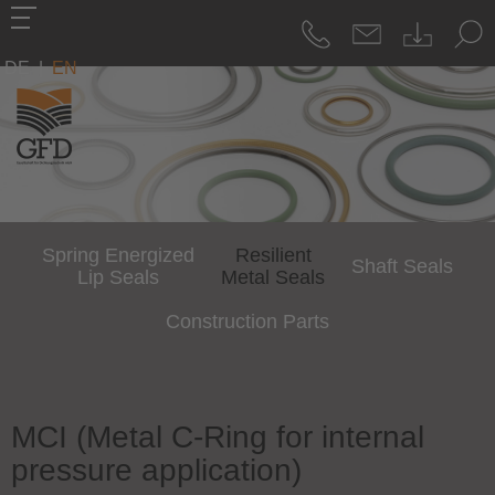
DE
|
EN
Spring Energized
Resilient
Shaft Seals
Lip Seals
Metal Seals
Construction Parts
MCI (Metal C-Ring for internal
pressure application)