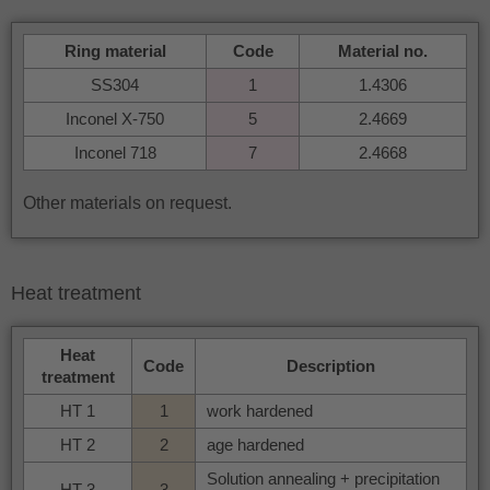
Ring material
Code
Material no.
SS304
1
1.4306
Inconel X-750
5
2.4669
Inconel 718
7
2.4668
Other materials on request.
Heat treatment
Heat
Code
Description
treatment
HT 1
1
work hardened
HT 2
2
age hardened
Solution annealing + precipitation
HT 3
3