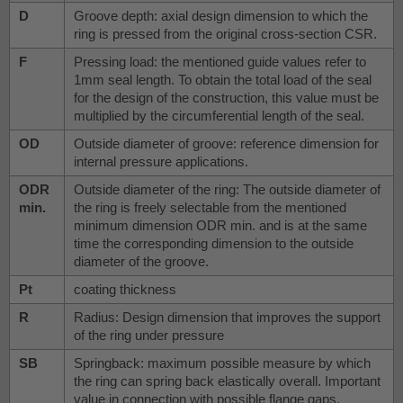
D
Groove depth: axial design dimension to which the
ring is pressed from the original cross-section CSR.
F
Pressing load: the mentioned guide values refer to
1mm seal length. To obtain the total load of the seal
for the design of the construction, this value must be
multiplied by the circumferential length of the seal.
OD
Outside diameter of groove: reference dimension for
internal pressure applications.
ODR
Outside diameter of the ring: The outside diameter of
min.
the ring is freely selectable from the mentioned
minimum dimension ODR min. and is at the same
time the corresponding dimension to the outside
diameter of the groove.
Pt
coating thickness
R
Radius: Design dimension that improves the support
of the ring under pressure
SB
Springback: maximum possible measure by which
the ring can spring back elastically overall. Important
value in connection with possible flange gaps.