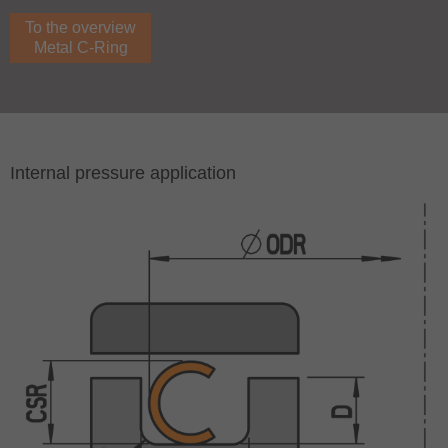
To the overview
Metal C-Ring
Internal pressure application