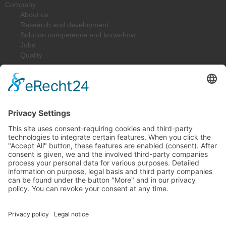
Company
About us
Research and development
Solution competence and know-how
Jobs
Quality
Downloads
Solutions
Spring-Energized Lip Seals
Resilient Metal Seals
Shaft Seals
Construction Parts
Industries
Machinery and Plant Construction
Oil & Gas
Medical & Food Technology / Pharma
Sealing Technology
Chemistry & Process Technology
Laser & Sensor Technology