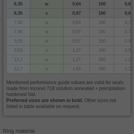
6,35
w
0,64
100
0,64
6,35
s
0,97
100
0,64
7,00
w
0,64
100
0,70
7,90
w
0,97
100
0,79
9,53
w
0,97
100
0,95
9,53
s
1,27
100
0,95
12,7
w
1,27
500
1,25
12,7
s
1,65
500
1,25
Mentioned performance guide values are valid for seals
made from Inconel 718 solution annealed + precipitation
hardened Std.
Preferred sizes are shown in bold.
Other sizes not
listed in table available on request.
Ring material