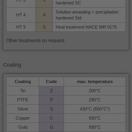
hardened SC
Solution annealing + precipitation
HT 4
4
hardened Std
HT 5
5
Heat treatment NACE MR 0175
Other treatments on request.
Coating
Coating
Code
max. temperature
Tin
Z
200°C
PTFE
P
290°C
Silver
S
430°C (650°C*)
Copper
C
930°C
Gold
G
930°C