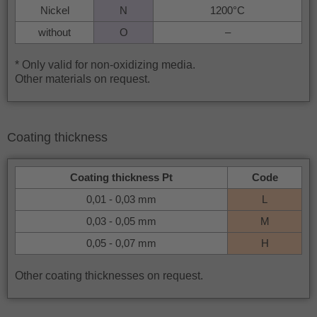
Nickel
N
1200°C
without
O
–
* Only valid for non-oxidizing media.
Other materials on request.
Coating thickness
Coating thickness Pt
Code
0,01 - 0,03 mm
L
0,03 - 0,05 mm
M
0,05 - 0,07 mm
H
Other coating thicknesses on request.