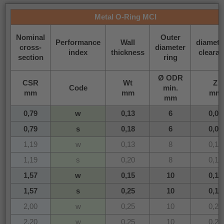
Metal O-Ring MCI
Nominal
Outer
Performance
Wall
diametri
cross-
diameter
index
thickness
cleara
section
ring
Ø ODR
CSR
Wt
Z
Code
min.
mm
mm
mm
mm
0,79
w
0,13
6
0,08
0,79
s
0,18
6
0,08
1,19
w
0,13
8
0,12
1,19
s
0,20
8
0,12
1,57
w
0,15
10
0,16
1,57
s
0,25
10
0,16
2,00
w
0,25
10
0,20
2,20
w
0,25
10
0,22